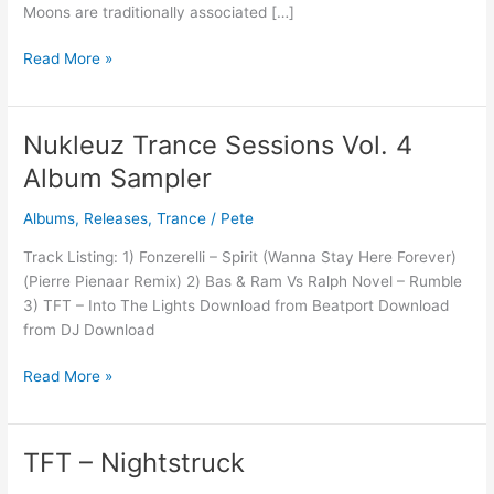
Moons are traditionally associated […]
Read More »
Nukleuz Trance Sessions Vol. 4
Nukleuz
Trance
Album Sampler
Sessions
Vol.
Albums
,
Releases
,
Trance
/
Pete
4
Track Listing: 1) Fonzerelli – Spirit (Wanna Stay Here Forever)
Album
(Pierre Pienaar Remix) 2) Bas & Ram Vs Ralph Novel – Rumble
Sampler
3) TFT – Into The Lights Download from Beatport Download
from DJ Download
Read More »
TFT – Nightstruck
TFT
–