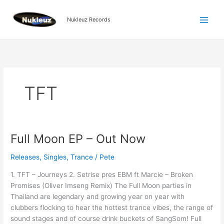
Skip
to
Nukleuz Records
content
TFT
Full Moon EP – Out Now
Full
Moon
Releases
,
Singles
,
Trance
/
Pete
EP
–
1. TFT – Journeys 2. Setrise pres EBM ft Marcie – Broken
Out
Promises (Oliver Imseng Remix) The Full Moon parties in
Now
Thailand are legendary and growing year on year with
clubbers flocking to hear the hottest trance vibes, the range of
sound stages and of course drink buckets of SangSom! Full