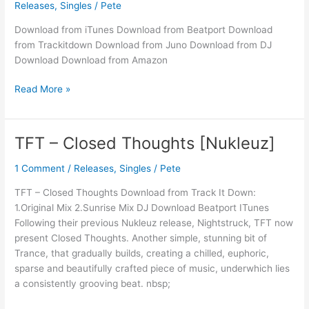
Releases
,
Singles
/
Pete
Nightstruck
Download from iTunes Download from Beatport Download
from Trackitdown Download from Juno Download from DJ
Download Download from Amazon
Read More »
TFT – Closed Thoughts [Nukleuz]
TFT
–
1 Comment
/
Releases
,
Singles
/
Pete
Closed
Thoughts
TFT – Closed Thoughts Download from Track It Down:
[Nukleuz]
1.Original Mix 2.Sunrise Mix DJ Download Beatport ITunes
Following their previous Nukleuz release, Nightstruck, TFT now
present Closed Thoughts. Another simple, stunning bit of
Trance, that gradually builds, creating a chilled, euphoric,
sparse and beautifully crafted piece of music, underwhich lies
a consistently grooving beat. nbsp;