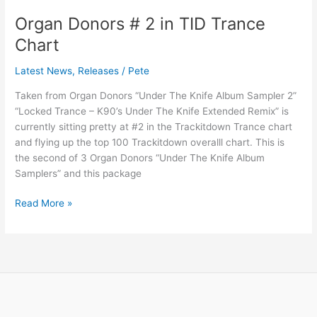
Organ Donors # 2 in TID Trance
Organ
Donors
Chart
#
2
Latest News
,
Releases
/
Pete
in
Taken from Organ Donors “Under The Knife Album Sampler 2”
TID
“Locked Trance – K90’s Under The Knife Extended Remix” is
Trance
currently sitting pretty at #2 in the Trackitdown Trance chart
Chart
and flying up the top 100 Trackitdown overalll chart. This is
the second of 3 Organ Donors “Under The Knife Album
Samplers” and this package
Read More »