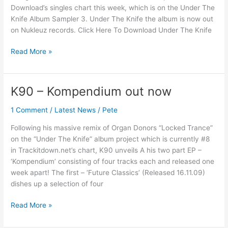
Download’s singles chart this week, which is on the Under The
Knife Album Sampler 3. Under The Knife the album is now out
on Nukleuz records. Click Here To Download Under The Knife
Read More »
K90 – Kompendium out now
K90
–
1 Comment
/
Latest News
/
Pete
Kompendium
out
Following his massive remix of Organ Donors “Locked Trance”
now
on the “Under The Knife” album project which is currently #8
in Trackitdown.net’s chart, K90 unveils A his two part EP –
‘Kompendium’ consisting of four tracks each and released one
week apart! The first – ‘Future Classics’ (Released 16.11.09)
dishes up a selection of four
Read More »