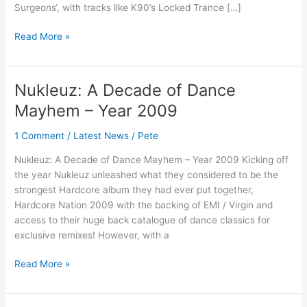
Surgeons‘, with tracks like K90’s Locked Trance […]
Read More »
Nukleuz: A Decade of Dance
Nukleuz:
A
Mayhem – Year 2009
Decade
of
1 Comment
/
Latest News
/
Pete
Dance
Nukleuz: A Decade of Dance Mayhem – Year 2009 Kicking off
Mayhem
the year Nukleuz unleashed what they considered to be the
–
strongest Hardcore album they had ever put together,
Year
Hardcore Nation 2009 with the backing of EMI / Virgin and
2009
access to their huge back catalogue of dance classics for
exclusive remixes! However, with a
Read More »