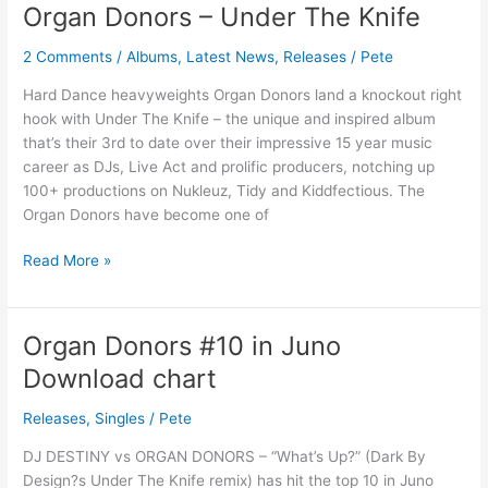
Organ Donors – Under The Knife
Organ
Donors
2 Comments
/
Albums
,
Latest News
,
Releases
/
Pete
–
Under
Hard Dance heavyweights Organ Donors land a knockout right
The
hook with Under The Knife – the unique and inspired album
Knife
that’s their 3rd to date over their impressive 15 year music
career as DJs, Live Act and prolific producers, notching up
100+ productions on Nukleuz, Tidy and Kiddfectious. The
Organ Donors have become one of
Read More »
Organ Donors #10 in Juno
Organ
Donors
Download chart
#10
in
Releases
,
Singles
/
Pete
Juno
DJ DESTINY vs ORGAN DONORS – “What’s Up?” (Dark By
Download
Design?s Under The Knife remix) has hit the top 10 in Juno
chart