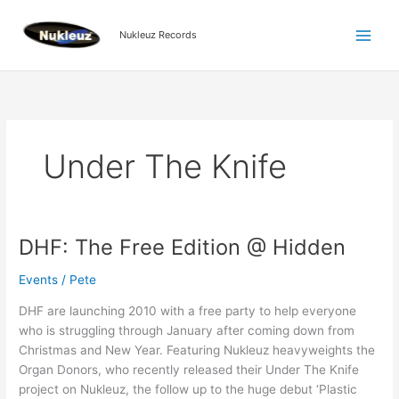
Skip
to
Nukleuz Records
content
Under The Knife
DHF: The Free Edition @ Hidden
DHF:
The
Events
/
Pete
Free
Edition
DHF are launching 2010 with a free party to help everyone
@
who is struggling through January after coming down from
Hidden
Christmas and New Year. Featuring Nukleuz heavyweights the
Organ Donors, who recently released their Under The Knife
project on Nukleuz, the follow up to the huge debut ‘Plastic