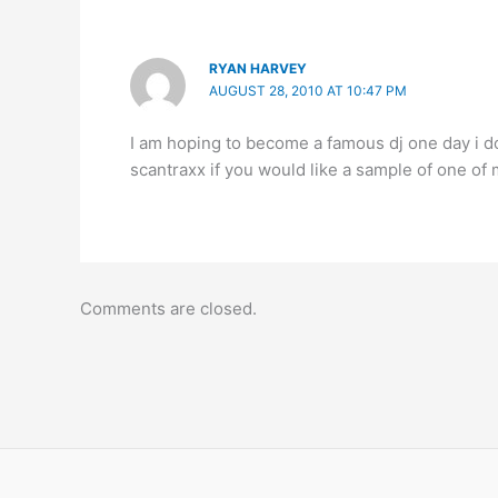
RYAN HARVEY
AUGUST 28, 2010 AT 10:47 PM
I am hoping to become a famous dj one day i do
scantraxx if you would like a sample of one 
Comments are closed.