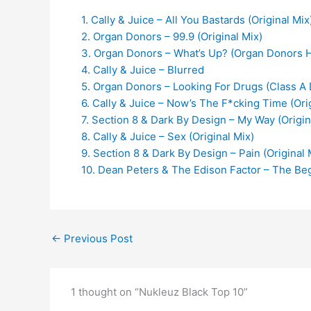
1. Cally & Juice – All You Bastards (Original Mix
2. Organ Donors – 99.9 (Original Mix)
3. Organ Donors – What’s Up? (Organ Donors H
4. Cally & Juice – Blurred
5. Organ Donors – Looking For Drugs (Class A
6. Cally & Juice – Now’s The F*cking Time (Ori
7. Section 8 & Dark By Design – My Way (Origin
8. Cally & Juice – Sex (Original Mix)
9. Section 8 & Dark By Design – Pain (Original 
10. Dean Peters & The Edison Factor – The Beg
←
Previous Post
1 thought on “Nukleuz Black Top 10”