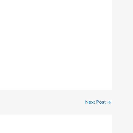
Next Post
→