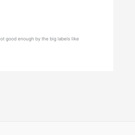
ot good enough by the big labels like