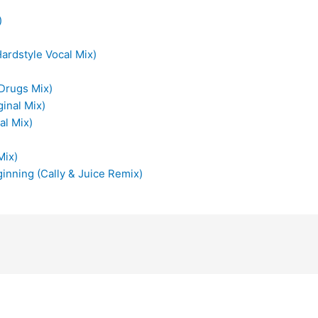
)
ardstyle Vocal Mix)
 Drugs Mix)
ginal Mix)
al Mix)
Mix)
inning (Cally & Juice Remix)