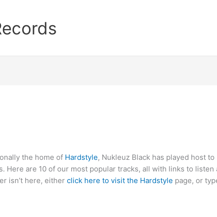
Records
ionally the home of
Hardstyle
, Nukleuz Black has played host to
. Here are 10 of our most popular tracks, all with links to list
er isn’t here, either
click here to visit the Hardstyle
page, or typ