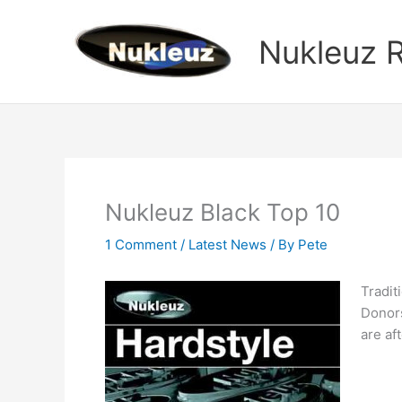
Skip
to
Nukleuz 
content
Nukleuz Black Top 10
1 Comment
/
Latest News
/ By
Pete
Tradit
Donors
are aft