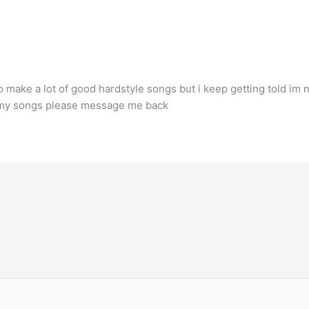
 make a lot of good hardstyle songs but i keep getting told im n
of my songs please message me back