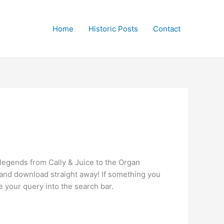
Home
Historic Posts
Contact
 legends from Cally & Juice to the Organ
en and download straight away! If something you
e your query into the search bar.