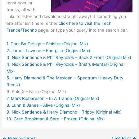
most popular
tracks, all with
links to listen and download straight away! If something you
are after isn’t here, either
click here to visit the Tech
Trance/Techno
page, or type your query into the search bar.
1. Dark By Design – Sinister (Original Mix)
2. James Lawson – Energise (Original Mix)
3. Nick Sentience & Phil Reynolds – Back 2 Front (Original Mix)
4. Nick Sentience & Phil Reynolds – (Instru)Mental (Original
Mix)
5. Harry Diamond & The Mexican – Spectrum (Heavy Duty
Remix)
6. Pale X – Nitro (Original Mix)
7. Mark Richardson – In A Trance (Original Mix)
8. Lunn & Janes – Alive (Original Mix)
9. Nick Sentience & Harry Diamond – Trippy (Original Mix)
10. Greg Brookman & Serg – Frozen (Original Mix)
←
Previous Post
Next Post
→