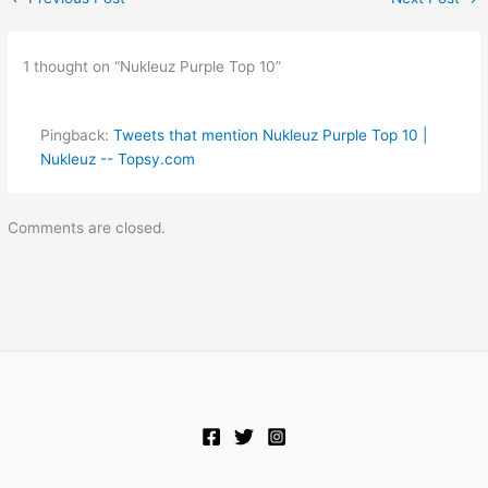
1 thought on “Nukleuz Purple Top 10”
Pingback:
Tweets that mention Nukleuz Purple Top 10 |
Nukleuz -- Topsy.com
Comments are closed.