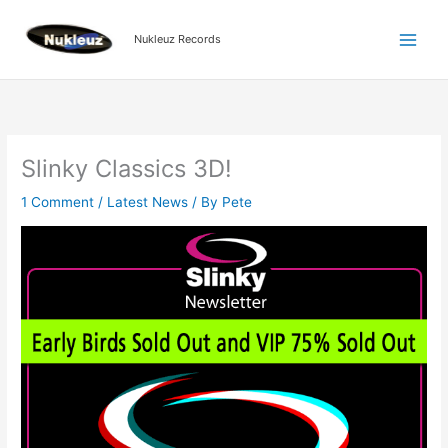
Skip
to
Nukleuz Records
content
Slinky Classics 3D!
1 Comment
/
Latest News
/ By
Pete