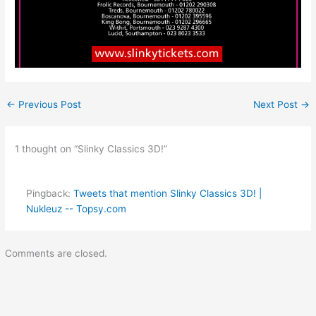
←
Previous Post
Next Post
→
1 thought on “Slinky Classics 3D!”
Pingback:
Tweets that mention Slinky Classics 3D! |
Nukleuz -- Topsy.com
Comments are closed.