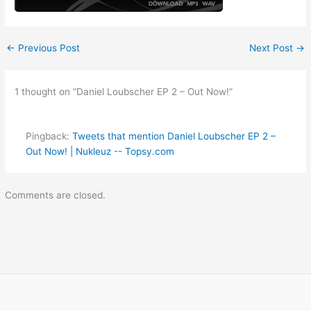
←
Previous Post
Next Post
→
1 thought on “Daniel Loubscher EP 2 – Out Now!”
Pingback:
Tweets that mention Daniel Loubscher EP 2 –
Out Now! | Nukleuz -- Topsy.com
Comments are closed.