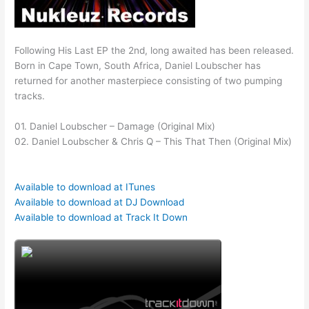
Following His Last EP the 2nd, long awaited has been released.
Born in Cape Town, South Africa, Daniel Loubscher has
returned for another masterpiece consisting of two pumping
tracks.
01. Daniel Loubscher – Damage (Original Mix)
02. Daniel Loubscher & Chris Q – This That Then (Original Mix)
Available to download at ITunes
Available to download at DJ Download
Available to download at Track It Down