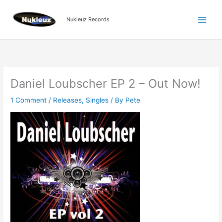
Skip
to
Nukleuz Records
content
Daniel Loubscher EP 2 – Out Now!
1 Comment
/
Releases
,
Singles
/ By
Pete