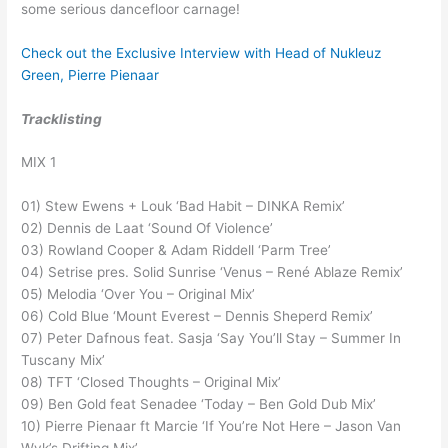
some serious dancefloor carnage!
Check out the Exclusive Interview with Head of Nukleuz
Green, Pierre Pienaar
Tracklisting
MIX 1
01) Stew Ewens + Louk ‘Bad Habit – DINKA Remix’
02) Dennis de Laat ‘Sound Of Violence’
03) Rowland Cooper & Adam Riddell ‘Parm Tree’
04) Setrise pres. Solid Sunrise ‘Venus – René Ablaze Remix’
05) Melodia ‘Over You – Original Mix’
06) Cold Blue ‘Mount Everest – Dennis Sheperd Remix’
07) Peter Dafnous feat. Sasja ‘Say You’ll Stay – Summer In
Tuscany Mix’
08) TFT ‘Closed Thoughts – Original Mix’
09) Ben Gold feat Senadee ‘Today – Ben Gold Dub Mix’
10) Pierre Pienaar ft Marcie ‘If You’re Not Here – Jason Van