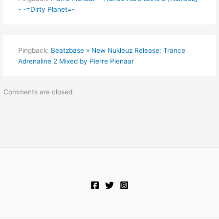
- -=Dirty Planet=-
Pingback:
Beatzbase » New Nukleuz Release: Trance
Adrenaline 2 Mixed by Pierre Pienaar
Comments are closed.