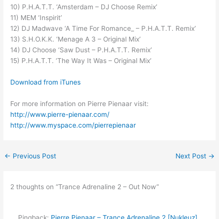
10) P.H.A.T.T. ‘Amsterdam – DJ Choose Remix’
11) MEM ‘Inspirit’
12) DJ Madwave ‘A Time For Romance_ – P.H.A.T.T. Remix’
13) S.H.O.K.K. ‘Menage A 3 – Original Mix’
14) DJ Choose ‘Saw Dust – P.H.A.T.T. Remix’
15) P.H.A.T.T. ‘The Way It Was – Original Mix’
Download from iTunes
For more information on Pierre Pienaar visit:
http://www.pierre-pienaar.com/
http://www.myspace.com/pierrepienaar
←
Previous Post
Next Post
→
2 thoughts on “Trance Adrenaline 2 – Out Now”
Pingback:
Pierre Pienaar – Trance Adrenaline 2 [Nukleuz]‏