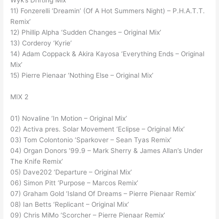
Wyk’s Drifting Mix’
11) Fonzerelli ‘Dreamin’ (Of A Hot Summers Night) – P.H.A.T.T.
Remix’
12) Phillip Alpha ‘Sudden Changes – Original Mix’
13) Corderoy ‘Kyrie’
14) Adam Coppack & Akira Kayosa ‘Everything Ends – Original
Mix’
15) Pierre Pienaar ‘Nothing Else – Original Mix’
MIX 2
01) Novaline ‘In Motion – Original Mix’
02) Activa pres. Solar Movement ‘Eclipse – Original Mix’
03) Tom Colontonio ‘Sparkover – Sean Tyas Remix’
04) Organ Donors ‘99.9 – Mark Sherry & James Allan’s Under
The Knife Remix’
05) Dave202 ‘Departure – Original Mix’
06) Simon Pitt ‘Purpose – Marcos Remix’
07) Graham Gold ‘Island Of Dreams – Pierre Pienaar Remix’
08) Ian Betts ‘Replicant – Original Mix’
09) Chris MiMo ‘Scorcher – Pierre Pienaar Remix’