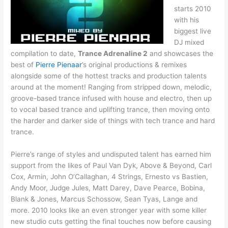
starts 2010
with his
biggest live
DJ mixed
compilation to date,
Trance Adrenaline 2
and showcases the
best of
Pierre Pienaar
’s original productions & remixes
alongside some of the hottest tracks and production talents
around at the moment! Ranging from stripped down, melodic,
groove-based trance infused with house and electro, then up
to vocal based trance and uplifting trance, then moving onto
the harder and darker side of things with tech trance and hard
trance.
Pierre’s range of styles and undisputed talent has earned him
support from the likes of Paul Van Dyk, Above & Beyond, Carl
Cox, Armin, John O’Callaghan, 4 Strings, Ernesto vs Bastien,
Andy Moor, Judge Jules, Matt Darey, Dave Pearce, Bobina,
Blank & Jones, Marcus Schossow, Sean Tyas, Lange and
more. 2010 looks like an even stronger year with some killer
new studio cuts getting the final touches now before causing