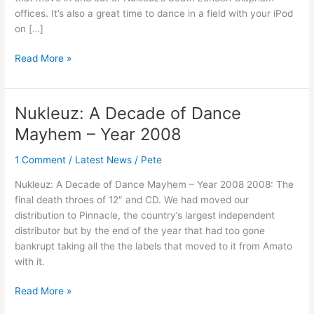
offices. It’s also a great time to dance in a field with your iPod
on […]
Read More »
Nukleuz: A Decade of Dance
Nukleuz:
A
Mayhem – Year 2008
Decade
of
1 Comment
/
Latest News
/
Pete
Dance
Nukleuz: A Decade of Dance Mayhem – Year 2008 2008: The
Mayhem
final death throes of 12″ and CD. We had moved our
–
distribution to Pinnacle, the country’s largest independent
Year
distributor but by the end of the year that had too gone
2008
bankrupt taking all the the labels that moved to it from Amato
with it.
Read More »