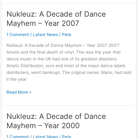
Nukleuz: A Decade of Dance
Nukleuz:
A
Mayhem – Year 2007
Decade
of
1 Comment
/
Latest News
/
Pete
Dance
Nukleuz: A Decade of Dance Mayhem – Year 2007 2007:
Mayhem
Amato and the final death of vinyl. This was the year that
–
dance music in the UK had one of its greatest disasters.
Year
Amato Distribution, ours and most of the major dance labels
2007
distributers, went bankrupt. The original owner, Mario, had sold
it the year
Read More »
Nukleuz: A Decade of Dance
Nukleuz:
A
Mayhem – Year 2000
Decade
of
1 Comment
/
Latest News
/
Pete