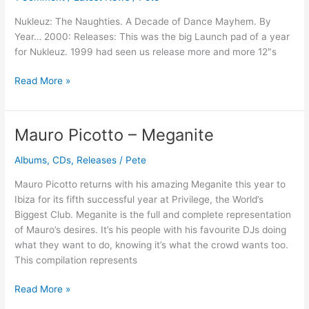
Dance
Nukleuz: The Naughties. A Decade of Dance Mayhem. By
Mayhem
Year… 2000: Releases: This was the big Launch pad of a year
–
for Nukleuz. 1999 had seen us release more and more 12″s
Year
2000
Read More »
Mauro Picotto – Meganite
Mauro
Picotto
Albums
,
CDs
,
Releases
/
Pete
–
Meganite
Mauro Picotto returns with his amazing Meganite this year to
Ibiza for its fifth successful year at Privilege, the World’s
Biggest Club. Meganite is the full and complete representation
of Mauro’s desires. It’s his people with his favourite DJs doing
what they want to do, knowing it’s what the crowd wants too.
This compilation represents
Read More »