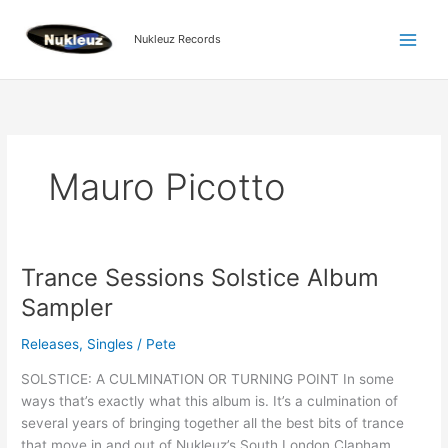
Skip
to
Nukleuz Records
content
Mauro Picotto
Trance Sessions Solstice Album
Trance
Sessions
Sampler
Solstice
Album
Releases
,
Singles
/
Pete
Sampler
SOLSTICE: A CULMINATION OR TURNING POINT In some
ways that’s exactly what this album is. It’s a culmination of
several years of bringing together all the best bits of trance
that move in and out of Nukleuz’s South London Clapham