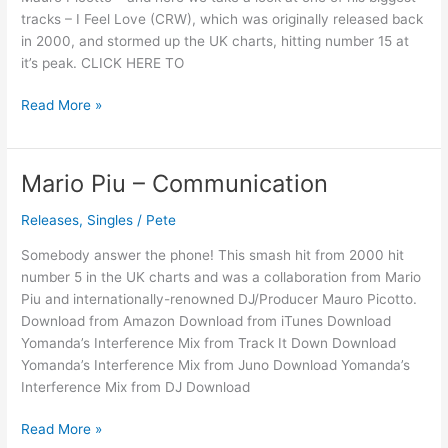
tracks – I Feel Love (CRW), which was originally released back
in 2000, and stormed up the UK charts, hitting number 15 at
it’s peak. CLICK HERE TO
Read More »
Mario Piu – Communication
Mario
Piu
Releases
,
Singles
/
Pete
–
Communication
Somebody answer the phone! This smash hit from 2000 hit
number 5 in the UK charts and was a collaboration from Mario
Piu and internationally-renowned DJ/Producer Mauro Picotto.
Download from Amazon Download from iTunes Download
Yomanda’s Interference Mix from Track It Down Download
Yomanda’s Interference Mix from Juno Download Yomanda’s
Interference Mix from DJ Download
Read More »