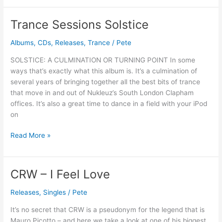
Trance Sessions Solstice
Trance
Sessions
Albums
,
CDs
,
Releases
,
Trance
/
Pete
Solstice
SOLSTICE: A CULMINATION OR TURNING POINT In some
ways that’s exactly what this album is. It’s a culmination of
several years of bringing together all the best bits of trance
that move in and out of Nukleuz’s South London Clapham
offices. It’s also a great time to dance in a field with your iPod
on
Read More »
CRW – I Feel Love
CRW
–
Releases
,
Singles
/
Pete
I
Feel
It’s no secret that CRW is a pseudonym for the legend that is
Love
Mauro Picotto – and here we take a look at one of his biggest