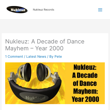
Skip
to
Nukleuz Records
content
Nukleuz: A Decade of Dance
Mayhem – Year 2000
1 Comment
/
Latest News
/ By
Pete