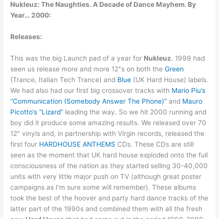
Nukleuz: The Naughties. A Decade of Dance Mayhem. By
Year… 2000:
Releases:
This was the big Launch pad of a year for
Nukleuz
. 1999 had
seen us release more and more 12″s
on both the
Green
(Trance, Italian Tech Trance) and
Blue
(UK Hard House) labels.
We had also had our first big crossover tracks with
Mario Piu’s
“Communication (Somebody Answer The Phone)”
and
Mauro
Picotto’s “Lizard”
leading the way. So we hit 2000 running and
boy did it produce some amazing results. We released over 70
12″ vinyls and, in partnership with Virgin records, released the
first four
HARDHOUSE ANTHEMS
CDs. These CDs are still
seen as the moment that UK hard house exploded onto the full
consciousness of the nation as they started selling 30-40,000
units with very little major push on TV (although great poster
campaigns as I’m sure some will remember). These albums
took the best of the hoover and party hard dance tracks of the
latter part of the 1990s and combined them with all the fresh