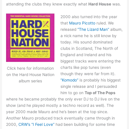
attending the clubs they knew exactly what
Hard House
was.
2000 also turned into the year
that
Mauro Picotto
ruled. We
released
“The Lizard Man”
album,
a nick name he is still know by
today. His sound dominated
clubs in Scotland, The North of
England and Ireland and his
biggest tracks were entering the
charts like pop tunes (even
Click here for information
though they were far from it).
on the Hard House Nation
“Komodo”
is probably his biggest
album series
single release and I persuaded
him to go on
Top of The Pops
where he became probably the only ever DJ to DJ live on the
show (and he played mostly a techno record as well). The
year 2000 made Mauro and he’s been at the top since.
Another Mauro produced track eventually came through in
2000,
CRW’s “I Feel Love”
had been building for some time