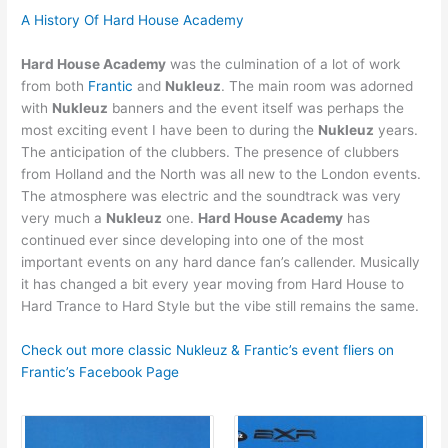
A History Of Hard House Academy
Hard House Academy
was the culmination of a lot of work
from both
Frantic
and
Nukleuz
. The main room was adorned
with
Nukleuz
banners and the event itself was perhaps the
most exciting event I have been to during the
Nukleuz
years.
The anticipation of the clubbers. The presence of clubbers
from Holland and the North was all new to the London events.
The atmosphere was electric and the soundtrack was very
very much a
Nukleuz
one.
Hard House Academy
has
continued ever since developing into one of the most
important events on any hard dance fan’s callender. Musically
it has changed a bit every year moving from Hard House to
Hard Trance to Hard Style but the vibe still remains the same.
Check out more classic Nukleuz & Frantic’s event fliers on
Frantic’s Facebook Page