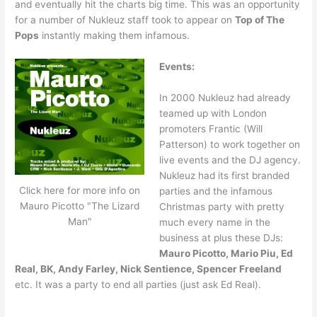
and eventually hit the charts big time. This was an opportunity
for a number of Nukleuz staff took to appear on
Top of The
Pops
instantly making them infamous.
Events:
In 2000 Nukleuz had already
teamed up with London
promoters Frantic (Will
Patterson) to work together on
live events and the DJ agency.
Nukleuz had its first branded
Click here for more info on
parties and the infamous
Mauro Picotto "The Lizard
Christmas party with pretty
Man"
much every name in the
business at plus these DJs:
Mauro Picotto, Mario Piu, Ed
Real, BK, Andy Farley, Nick Sentience, Spencer Freeland
etc. It was a party to end all parties (just ask Ed Real).