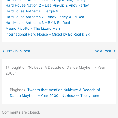
Hard House Nation 2 – Lisa Pin-Up & Andy Farley
HardHouse Anthems – Fergie & BK
HardHouse Anthems 2 – Andy Farley & Ed Real
HardHouse Anthems 3 – BK & Ed Real
Mauro Picotto – The Lizard Man
International Hard House – Mixed by Ed Real & BK
←
Previous Post
Next Post
→
1 thought on “Nukleuz: A Decade of Dance Mayhem – Year
2000”
Pingback:
Tweets that mention Nukleuz: A Decade of
Dance Mayhem – Year 2000 | Nukleuz -- Topsy.com
Comments are closed.