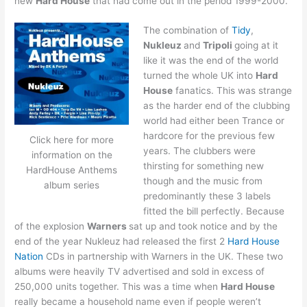
new
Hard House
that had come out in the period 1999-2000.
The combination of
Tidy
,
Nukleuz
and
Tripoli
going at it
like it was the end of the world
turned the whole UK into
Hard
House
fanatics. This was strange
as the harder end of the clubbing
world had either been Trance or
hardcore for the previous few
Click here for more
years. The clubbers were
information on the
thirsting for something new
HardHouse Anthems
though and the music from
album series
predominantly these 3 labels
fitted the bill perfectly. Because
of the explosion
Warners
sat up and took notice and by the
end of the year Nukleuz had released the first 2
Hard House
Nation
CDs in partnership with Warners in the UK. These two
albums were heavily TV advertised and sold in excess of
250,000 units together. This was a time when
Hard House
really became a household name even if people weren’t