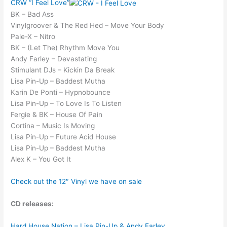
CRW “I Feel Love”
BK – Bad Ass
Vinylgroover & The Red Hed – Move Your Body
Pale-X – Nitro
BK – (Let The) Rhythm Move You
Andy Farley – Devastating
Stimulant DJs – Kickin Da Break
Lisa Pin-Up – Baddest Mutha
Karin De Ponti – Hypnobounce
Lisa Pin-Up – To Love Is To Listen
Fergie & BK – House Of Pain
Cortina – Music Is Moving
Lisa Pin-Up – Future Acid House
Lisa Pin-Up – Baddest Mutha
Alex K – You Got It
Check out the 12″ Vinyl we have on sale
CD releases:
Hard House Nation – Lisa Pin-Up & Andy Farley