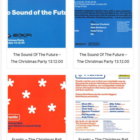
The Sound Of The Future –
The Sound Of The Future –
The Christmas Party 13.12.00
The Christmas Party 13.12.00
Frantic – The Christmas Ball
Frantic – The Christmas Ball