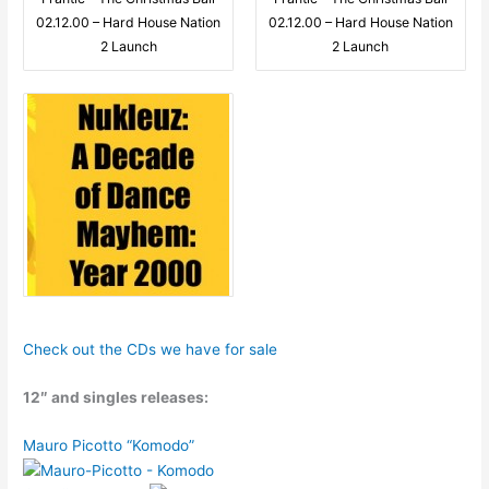
02.12.00 – Hard House Nation
02.12.00 – Hard House Nation
2 Launch
2 Launch
Check out the CDs we have for sale
12″ and singles releases:
Mauro Picotto “Komodo”